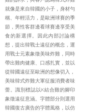
雞的訴求，與客戶認為韓式炸雞
就像是來自韓國的小子，身材勻
稱、年輕活力，是歐洲球賽的季
節，男性客群邊看球賽邊享受美
食的新選擇。因此內部討論構
想，提出韓戰士遠征的概念，運
用戰士元素象徵美味炸雞，同時
帶出雞肉健康、口感扎實，並以
從韓國遠征至歐洲的想像切入，
美味韓式炸雞大軍征服消費者味
蕾。識別標誌以K結合雞的腳印
象徵遠征意涵。字體部分則選用
韓國復古廣告的字體風格，以仿