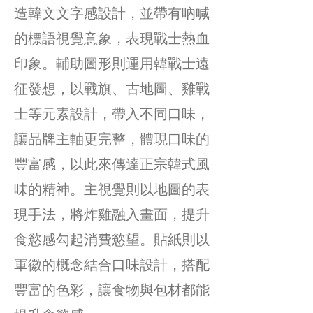
造韓文文字感設計，並帶有吶喊
的標語視覺意象，表現戰士熱血
印象。輔助圖形則運用韓戰士遠
征發想，以戰旗、古地圖、雞戰
士等元素設計，帶入不同口味，
讓品牌主軸更完整，體現口味的
豐富感，以此來傳達正宗韓式風
味的精神。主視覺則以地圖的表
現手法，將炸雞融入畫面，提升
食慾感勾起消費慾望。貼紙則以
軍徽的概念結合口味設計，搭配
豐富的色彩，讓食物與包材都能