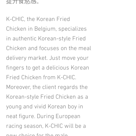
提升食慾感。
K-CHIC, the Korean Fried
Chicken in Belgium, specializes
in authentic Korean-style Fried
Chicken and focuses on the meal
delivery market. Just move your
fingers to get a delicious Korean
Fried Chicken from K-CHIC.
Moreover, the client regards the
Korean-style Fried Chicken as a
young and vivid Korean boy in
neat figure. During European
racing season, K-CHIC will be a