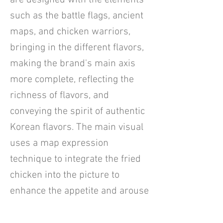
are designed with the elements
such as the battle flags, ancient
maps, and chicken warriors,
bringing in the different flavors,
making the brand's main axis
more complete, reflecting the
richness of flavors, and
conveying the spirit of authentic
Korean flavors. The main visual
uses a map expression
technique to integrate the fried
chicken into the picture to
enhance the appetite and arouse
the desire for consumption. The