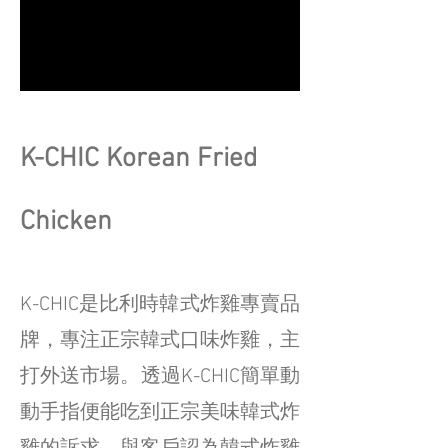
K-CHIC Korean Fried
Chicken
K-CHIC是比利時韓式炸雞專賣品
牌，專注正宗韓式口味炸雞，主
打外送市場。透過K-CHIC簡單動
動手指便能吃到正宗美味韓式炸