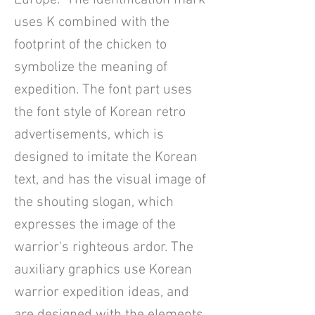
Europe. The identification mark
uses K combined with the
footprint of the chicken to
symbolize the meaning of
expedition. The font part uses
the font style of Korean retro
advertisements, which is
designed to imitate the Korean
text, and has the visual image of
the shouting slogan, which
expresses the image of the
warrior's righteous ardor. The
auxiliary graphics use Korean
warrior expedition ideas, and