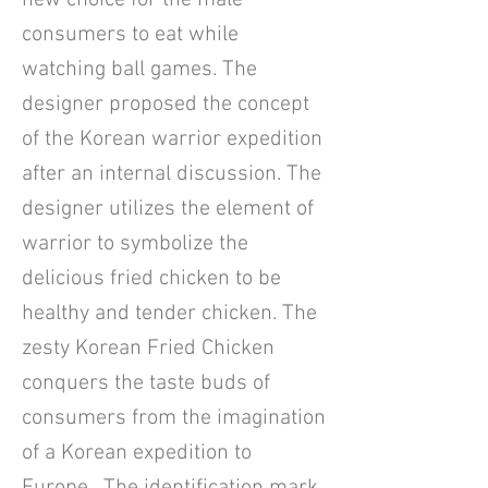
new choice for the male
consumers to eat while
watching ball games. The
designer proposed the concept
of the Korean warrior expedition
after an internal discussion. The
designer utilizes the element of
warrior to symbolize the
delicious fried chicken to be
healthy and tender chicken. The
zesty Korean Fried Chicken
conquers the taste buds of
consumers from the imagination
of a Korean expedition to